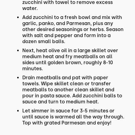
zucchini with towel to remove excess
water.
Add zucchini to a fresh bowl and mix with
garlic, panko, and Parmesan, plus any
other desired seasonings or herbs. Season
with salt and pepper and form into a
dozen small balls.
Next, heat olive oil in a large skillet over
medium heat and fry meatballs on all
sides until golden brown, roughly 8-10
minutes.
Drain meatballs and pat with paper
towels. Wipe skillet clean or transfer
meatballs to another clean skillet and
pour in pasta sauce. Add zucchini balls to
sauce and turn to medium heat.
Let simmer in sauce for 3-5 minutes or
until sauce is warmed all the way through.
Top with grated Parmesan and enjoy!