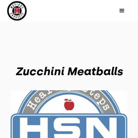
Zucchini Meatballs