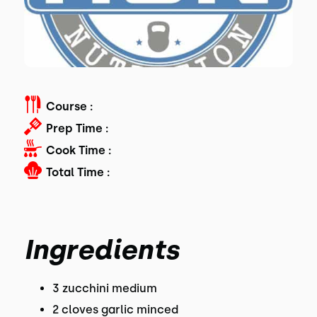
Course :
Prep Time :
Cook Time :
Total Time :
Ingredients
3 zucchini medium
2 cloves garlic minced