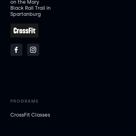
on the Mary
Black Rail Trail in
Spartanburg
PROGRAMS
CrossFit Classes