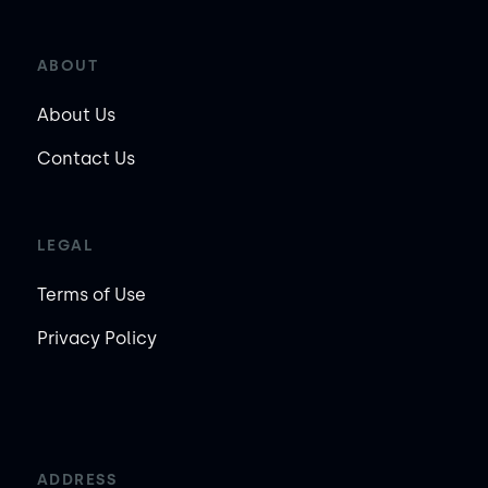
ABOUT
About Us
Contact Us
LEGAL
Terms of Use
Privacy Policy
ADDRESS