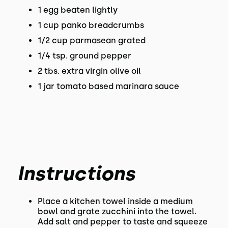
1 egg beaten lightly
1 cup panko breadcrumbs
1/2 cup parmasean grated
1/4 tsp. ground pepper
2 tbs. extra virgin olive oil
1 jar tomato based marinara sauce
Instructions
Place a kitchen towel inside a medium
bowl and grate zucchini into the towel.
Add salt and pepper to taste and squeeze