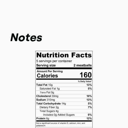
Notes