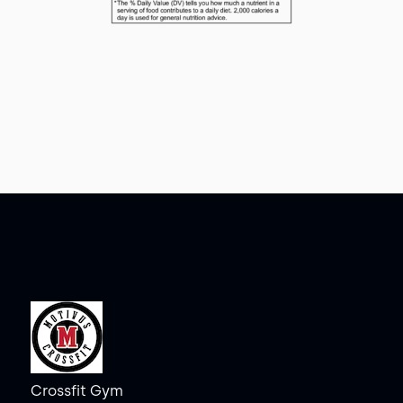
Crossfit Gym