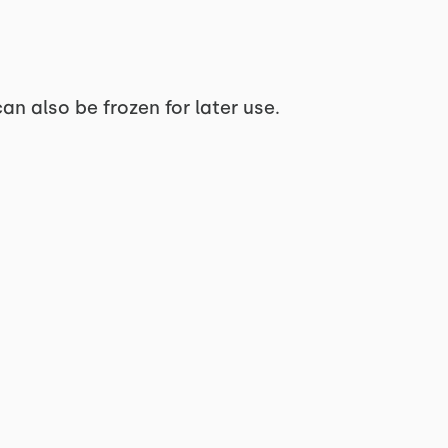
can also be frozen for later use.