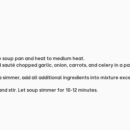
e soup pan and heat to medium heat.
nd sauté chopped garlic, onion, carrots, and celery in a 
simmer, add all additional ingredients into mixture exc
nd stir. Let soup simmer for 10-12 minutes.