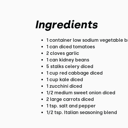
Ingredients
1 container low sodium vegetable b
1 can diced tomatoes
2 cloves garlic
1 can kidney beans
5 stalks celery diced
1 cup red cabbage diced
1 cup kale diced
1 zucchini diced
1/2 medium sweet onion diced
2 large carrots diced
1 tsp. salt and pepper
1/2 tsp. Italian seasoning blend