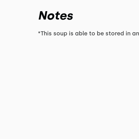
Notes
*This soup is able to be stored in an