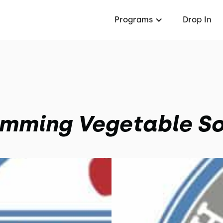
Programs
Drop In
imming Vegetable S