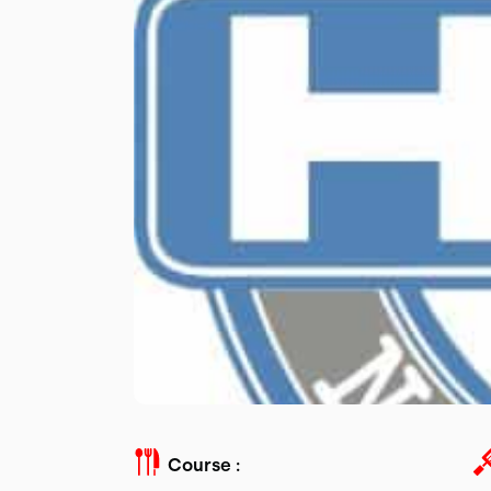
Course :