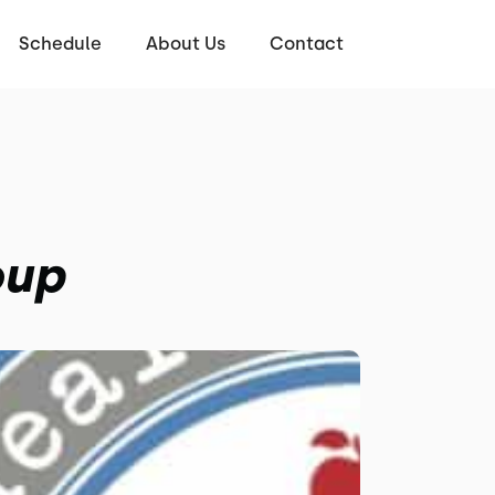
Schedule
About Us
Contact
oup