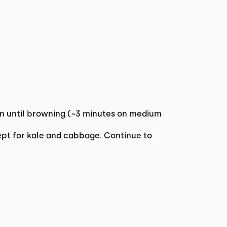
pan until browning (~3 minutes on medium
ept for kale and cabbage. Continue to