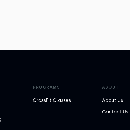
PROGRAMS
ABOUT
CrossFit Classes
About Us
Contact Us
g