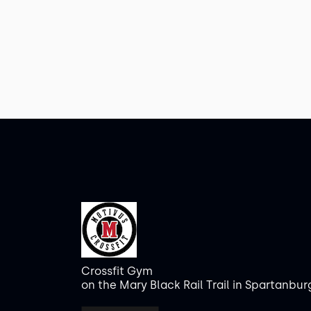
Crossfit Gym
on the Mary Black Rail Trail in Spartanbur