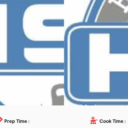
Prep Time :
Cook Time :