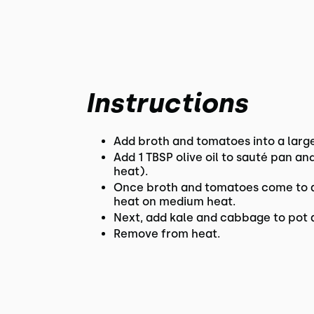
Instructions
Add broth and tomatoes into a larg
Add 1 TBSP olive oil to sauté pan a
heat).
Once broth and tomatoes come to a 
heat on medium heat.
Next, add kale and cabbage to pot a
Remove from heat.