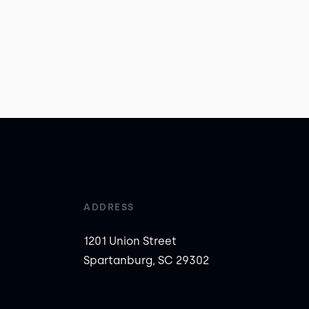
ADDRESS
1201 Union Street
Spartanburg, SC 29302