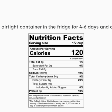
 airtight container in the fridge for 4-6 days and 