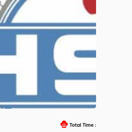
Total Time :