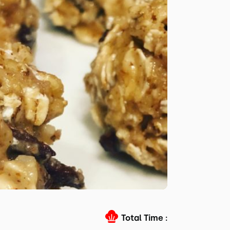
Total Time :