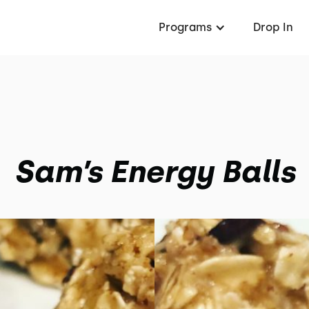
Programs
Drop In
Sam’s Energy Balls