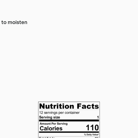
r to moisten