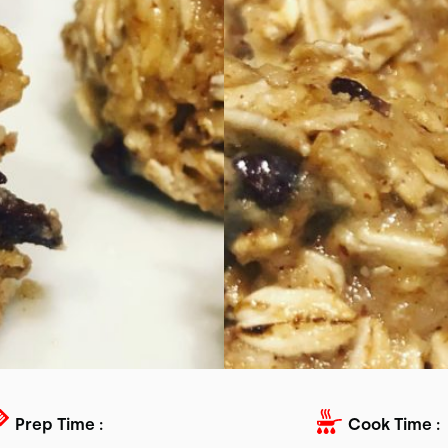
Prep Time :
Cook Time :