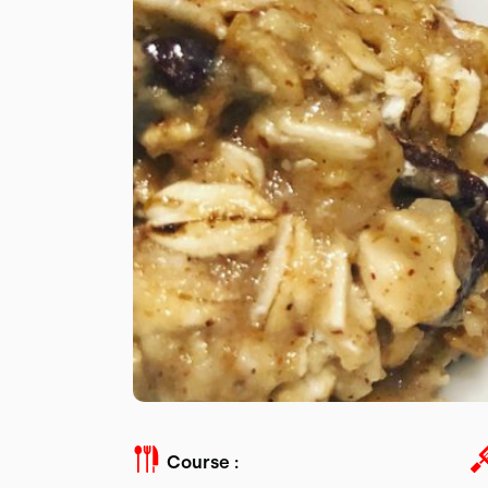
Course :