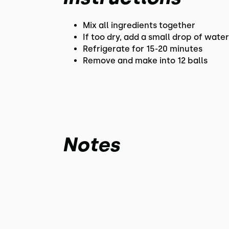
Mix all ingredients together
If too dry, add a small drop of wate
Refrigerate for 15-20 minutes
Remove and make into 12 balls
Notes