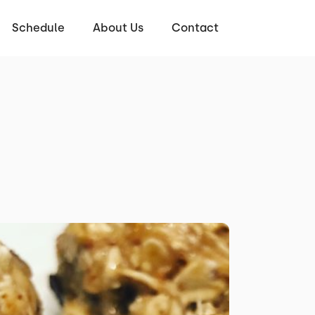
Schedule
About Us
Contact