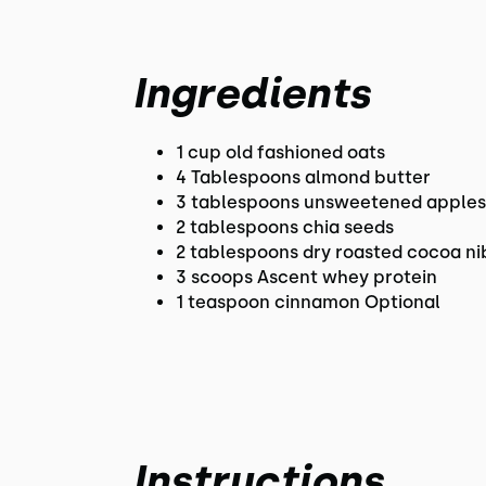
Ingredients
1 cup old fashioned oats
4 Tablespoons almond butter
3 tablespoons unsweetened apple
2 tablespoons chia seeds
2 tablespoons dry roasted cocoa ni
3 scoops Ascent whey protein
1 teaspoon cinnamon Optional
Instructions