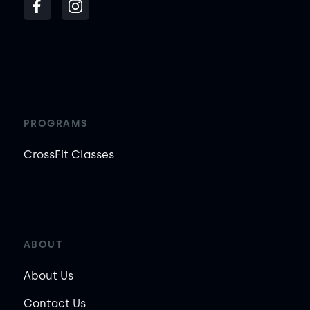
PROGRAMS
CrossFit Classes
ABOUT
About Us
Contact Us