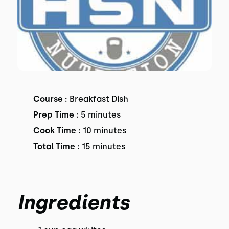
Course :
Breakfast Dish
Prep Time :
5 minutes
Cook Time :
10 minutes
Total Time :
15 minutes
Ingredients