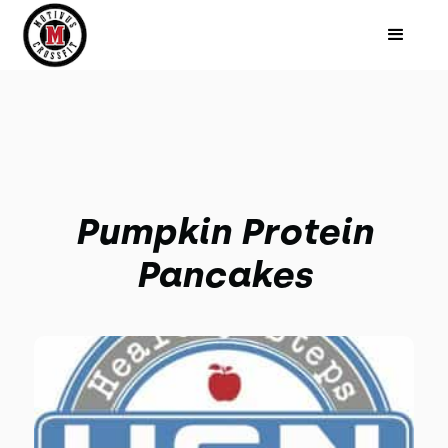
Pumpkin Protein
Pancakes