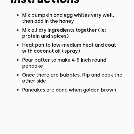
Mix pumpkin and egg whites very well,
then add in the honey
Mix all dry ingredients together (ie:
protein and spices)
Heat pan to low-medium heat and coat
with coconut oil (spray)
Pour batter to make 4-5 inch round
pancake
Once there are bubbles, flip and cook the
other side
Pancakes are done when golden brown