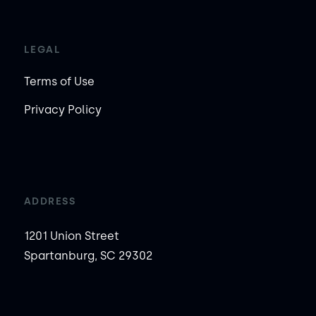
LEGAL
Terms of Use
Privacy Policy
ADDRESS
1201 Union Street
Spartanburg, SC 29302