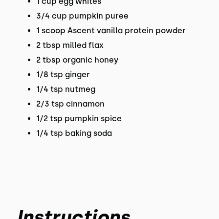
1 cup egg whites
3/4 cup pumpkin puree
1 scoop Ascent vanilla protein powder
2 tbsp milled flax
2 tbsp organic honey
1/8 tsp ginger
1/4 tsp nutmeg
2/3 tsp cinnamon
1/2 tsp pumpkin spice
1/4 tsp baking soda
Instructions