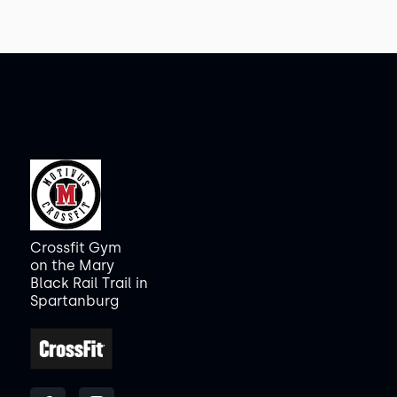
Crossfit Gym
on the Mary
Black Rail Trail in
Spartanburg