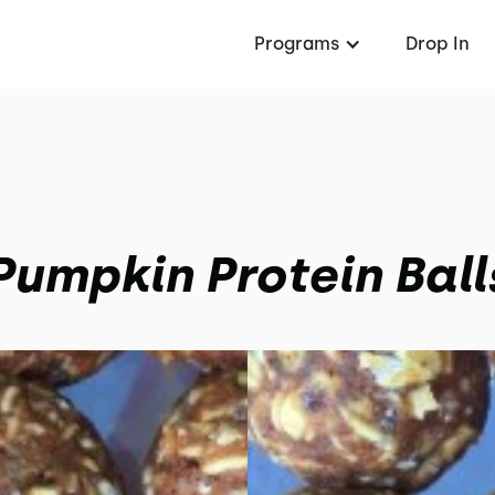
Programs
Drop In
Pumpkin Protein Ball