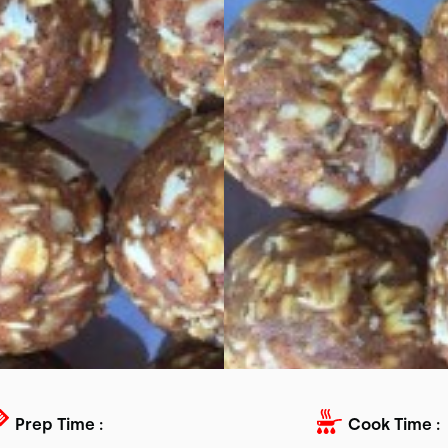
Prep Time :
Cook Time :