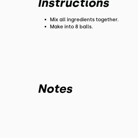
Instructions
Mix all ingredients together.
Make into 8 balls.
Notes