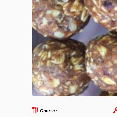
Course :