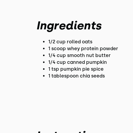
Ingredients
1/2 cup rolled oats
1 scoop whey protein powder
1/4 cup smooth nut butter
1/4 cup canned pumpkin
1 tsp pumpkin pie spice
1 tablespoon chia seeds