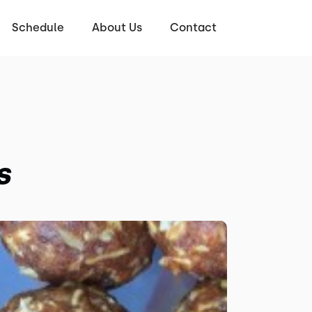
Schedule
About Us
Contact
s