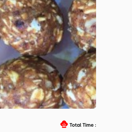
Total Time :