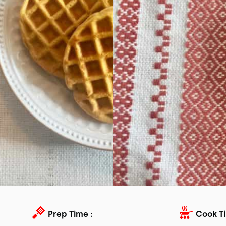
Prep Time :
Cook Ti