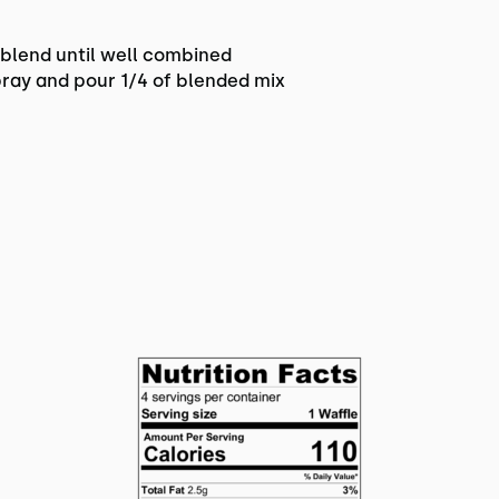
d blend until well combined
ray and pour 1/4 of blended mix