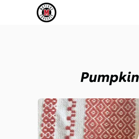
Pumpkin