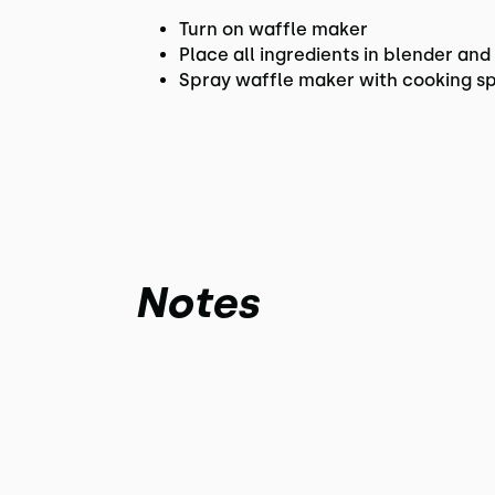
Turn on waffle maker
Place all ingredients in blender an
Spray waffle maker with cooking sp
Notes