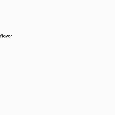
flavor