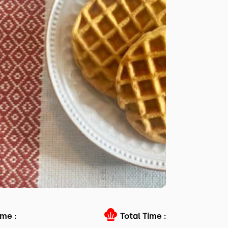
me :
Total Time :