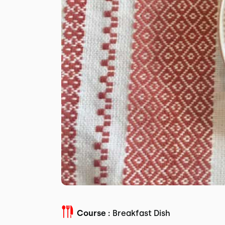
Course :
Breakfast Dish