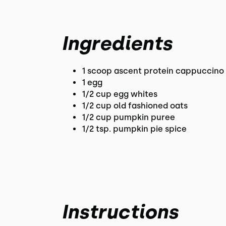
Ingredients
1 scoop ascent protein cappuccino 
1 egg
1/2 cup egg whites
1/2 cup old fashioned oats
1/2 cup pumpkin puree
1/2 tsp. pumpkin pie spice
Instructions