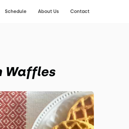
Schedule
About Us
Contact
 Waffles