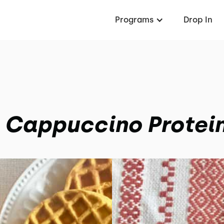
Programs
Drop In
 Cappuccino Protein