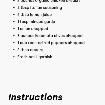
2 pounds organic chicken breasts
3 tbsp Italian seasoning
2 tbsp lemon juice
1 tbsp minced garlic
1 onion chopped
3 ounces Kalamata olives chopped
1 cup roasted red peppers chopped
2 tbsp capers
Fresh basil garnish
Instructions