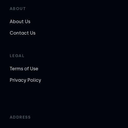
ABOUT
About Us
Contact Us
LEGAL
Terms of Use
Privacy Policy
ADDRESS