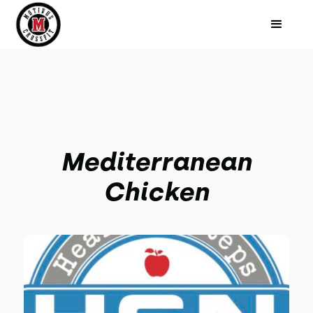
Mediterranean
Chicken