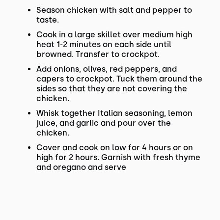
Season chicken with salt and pepper to
taste.
Cook in a large skillet over medium high
heat 1-2 minutes on each side until
browned. Transfer to crockpot.
Add onions, olives, red peppers, and
capers to crockpot. Tuck them around the
sides so that they are not covering the
chicken.
Whisk together Italian seasoning, lemon
juice, and garlic and pour over the
chicken.
Cover and cook on low for 4 hours or on
high for 2 hours. Garnish with fresh thyme
and oregano and serve