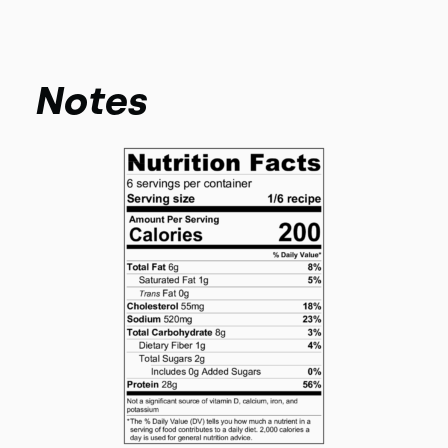
Notes