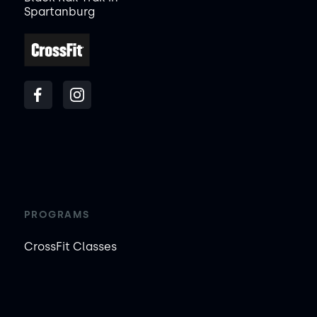
Spartanburg
PROGRAMS
CrossFit Classes