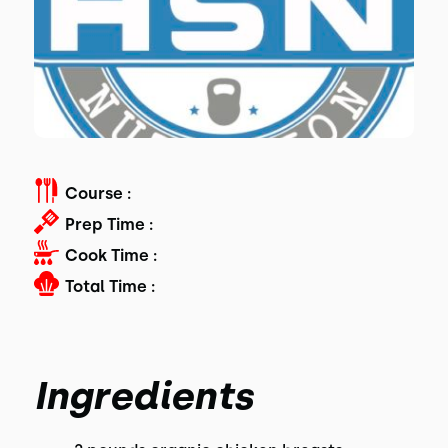
Course :
Prep Time :
Cook Time :
Total Time :
Ingredients