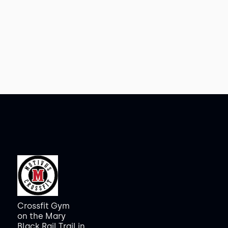
Crossfit Gym
on the Mary
Black Rail Trail in