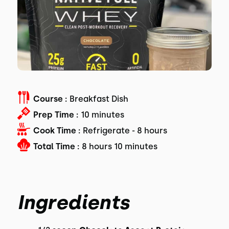
Course :
Breakfast Dish
Prep Time :
10 minutes
Cook Time :
Refrigerate - 8 hours
Total Time :
8 hours 10 minutes
Ingredients