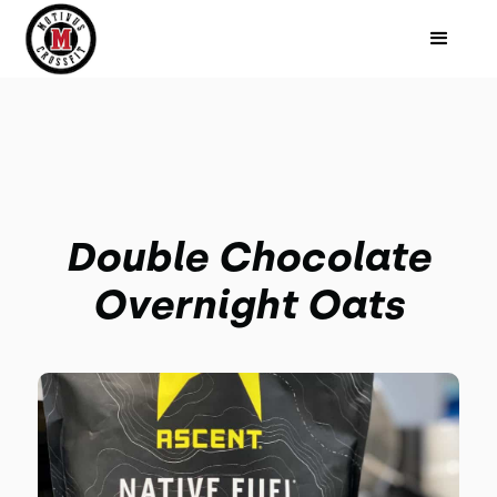
Double Chocolate
Overnight Oats