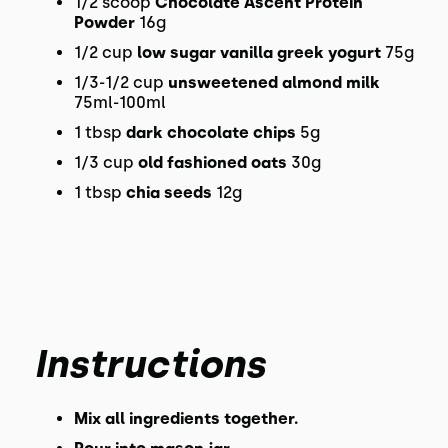
1/2 scoop
Chocolate Ascent Protein
Powder
16g
1/2 cup
low sugar vanilla greek yogurt
75g
1/3-1/2 cup
unsweetened almond milk
75ml-100ml
1 tbsp
dark chocolate chips
5g
1/3 cup
old fashioned oats
30g
1 tbsp
chia seeds
12g
Instructions
Mix all ingredients together.