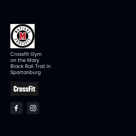
Crossfit Gym
on the Mary
Black Rail Trail in
Spartanburg