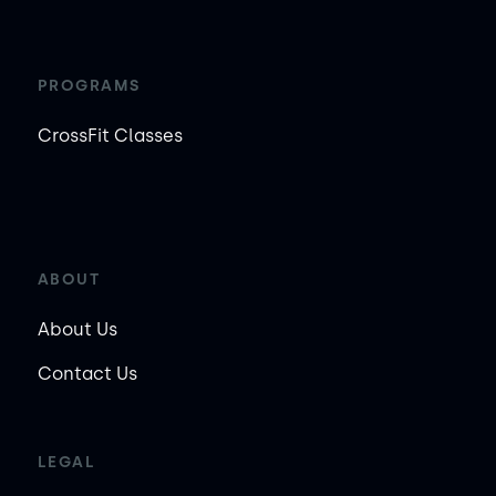
PROGRAMS
CrossFit Classes
ABOUT
About Us
Contact Us
LEGAL