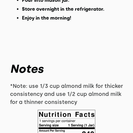
Pour into mason jar.
Store overnight in the refrigerator.
Enjoy in the morning!
Notes
*Note: use 1/3 cup almond milk for thicker
consistency and use 1/2 cup almond milk
for a thinner consistency