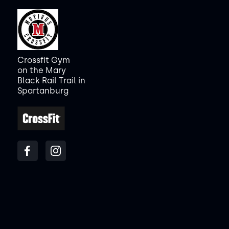
Crossfit Gym
on the Mary
Black Rail Trail in
Spartanburg