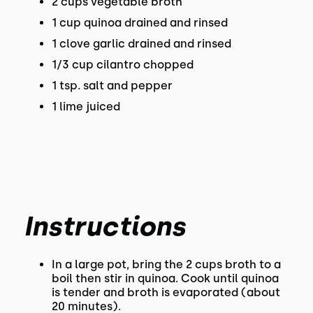
2 cups vegetable broth
1 cup quinoa drained and rinsed
1 clove garlic drained and rinsed
1/3 cup cilantro chopped
1 tsp. salt and pepper
1 lime juiced
Instructions
In a large pot, bring the 2 cups broth to a
boil then stir in quinoa. Cook until quinoa
is tender and broth is evaporated (about
20 minutes).