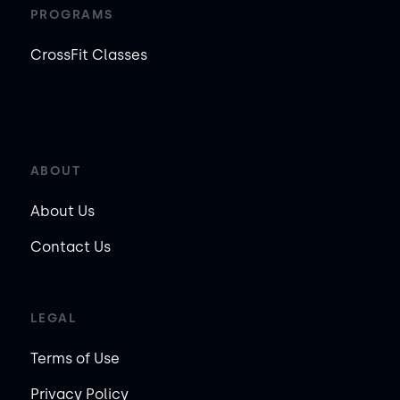
PROGRAMS
CrossFit Classes
ABOUT
About Us
Contact Us
LEGAL
Terms of Use
Privacy Policy