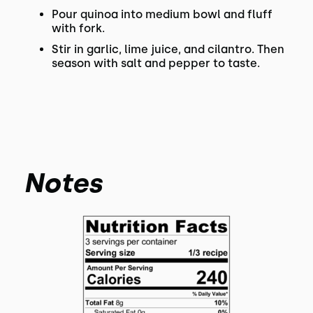
Pour quinoa into medium bowl and fluff
with fork.
Stir in garlic, lime juice, and cilantro. Then
season with salt and pepper to taste.
Notes