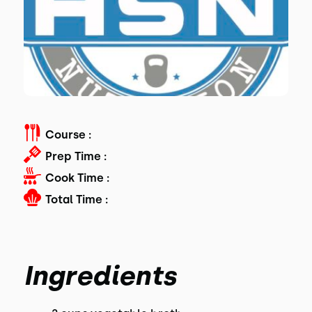
Course :
Prep Time :
Cook Time :
Total Time :
Ingredients