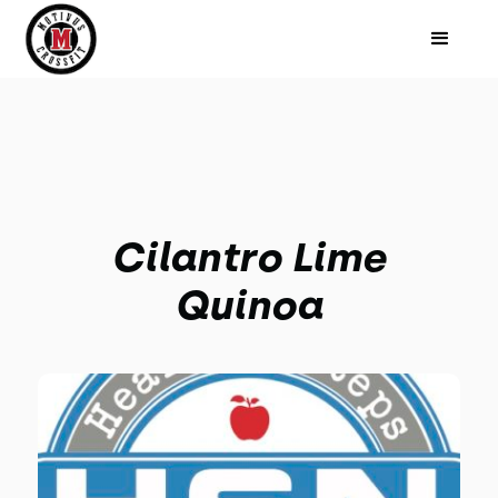
Cilantro Lime
Quinoa