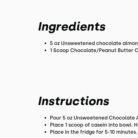
Ingredients
5 oz Unsweetened chocolate almon
1 Scoop Chocolate/Peanut Butter 
Instructions
Pour 5 oz Unsweetened Chocolate Al
Place 1 scoop of casein into bowl. 
Place in the fridge for 5-10 minutes. 