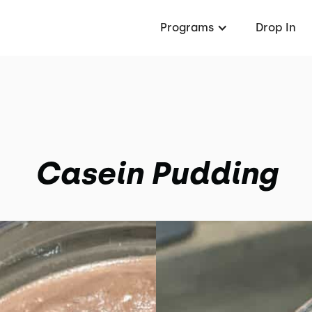
Programs
Drop In
Casein Pudding