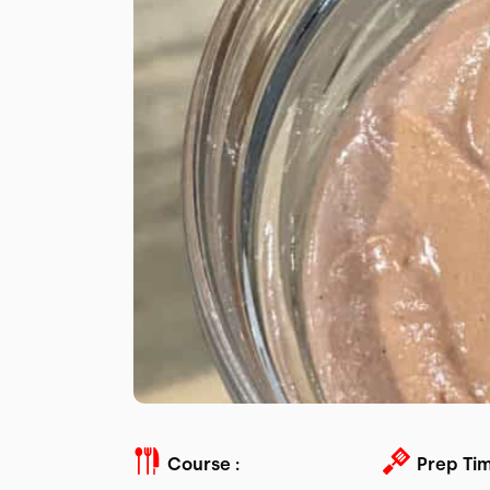
Course :
Prep Tim