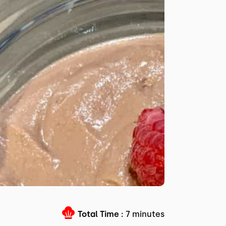
Total Time :
7 minutes