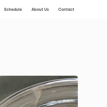
Schedule
About Us
Contact