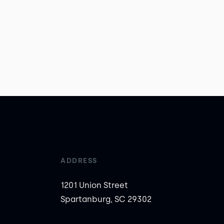
ADDRESS
1201 Union Street
Spartanburg, SC 29302