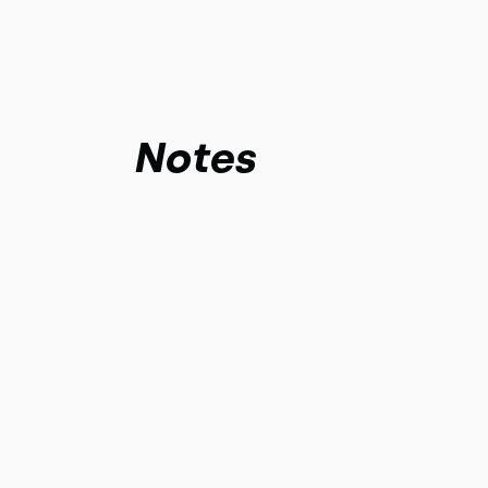
Notes