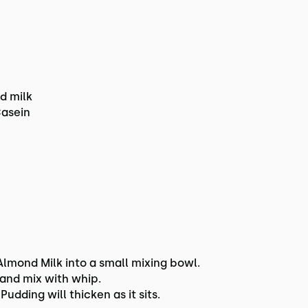
d milk
Casein
mond Milk into a small mixing bowl.
Hand mix with whip.
Pudding will thicken as it sits.