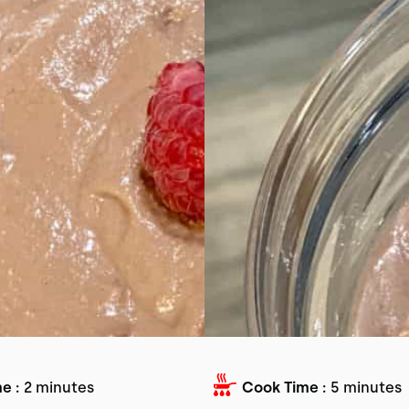
e :
2 minutes
Cook Time :
5 minutes