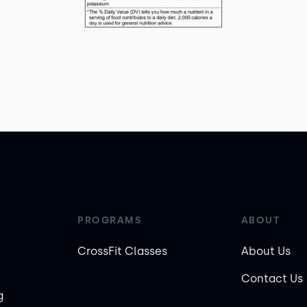
PROGRAMS
ABOUT
CrossFit Classes
About Us
Contact Us
g