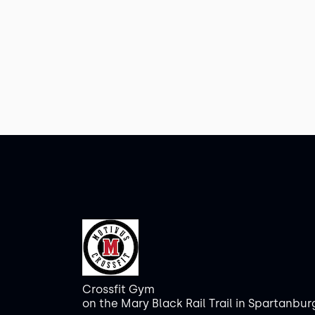
Crossfit Gym
on the Mary Black Rail Trail in Spartanbur