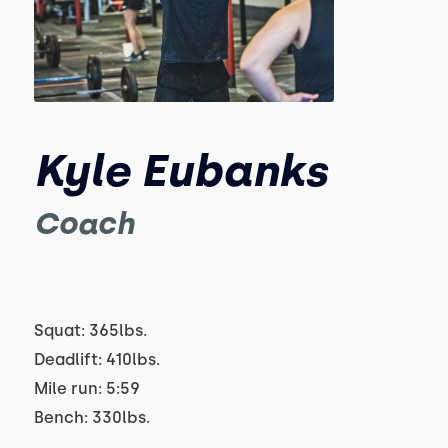
Kyle Eubanks
Coach
Squat: 365lbs.
Deadlift: 410lbs.
Mile run: 5:59
Bench: 330lbs.