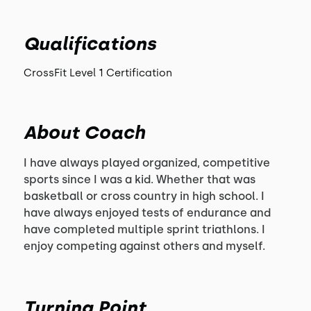
Qualifications
CrossFit Level 1 Certification
About Coach
I have always played organized, competitive
sports since I was a kid. Whether that was
basketball or cross country in high school. I
have always enjoyed tests of endurance and
have completed multiple sprint triathlons. I
enjoy competing against others and myself.
Turning Point