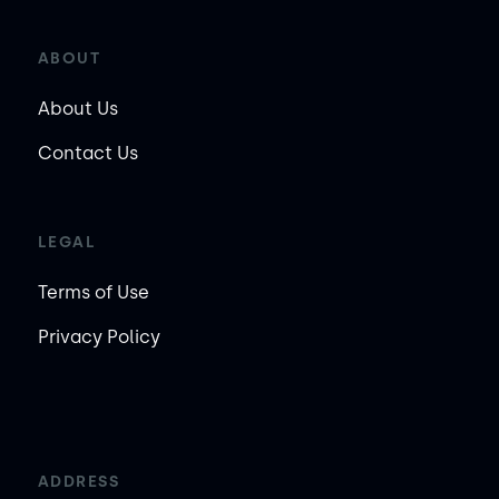
ABOUT
About Us
Contact Us
LEGAL
Terms of Use
Privacy Policy
ADDRESS