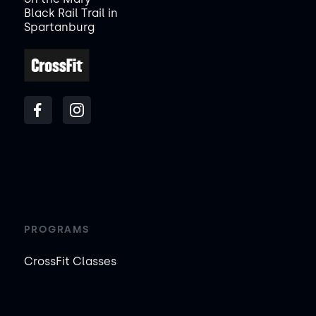
Black Rail Trail in
Spartanburg
PROGRAMS
CrossFit Classes