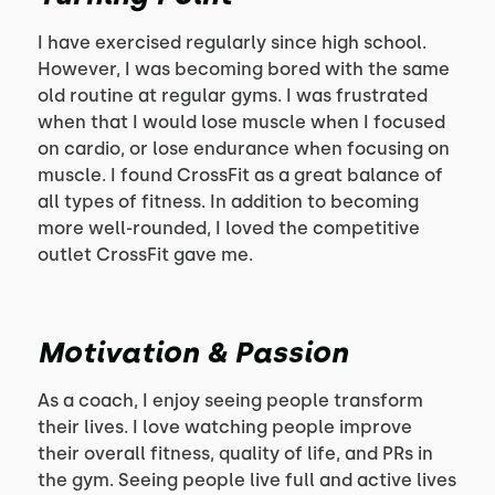
I have exercised regularly since high school.
However, I was becoming bored with the same
old routine at regular gyms. I was frustrated
when that I would lose muscle when I focused
on cardio, or lose endurance when focusing on
muscle. I found CrossFit as a great balance of
all types of fitness. In addition to becoming
more well-rounded, I loved the competitive
outlet CrossFit gave me.
Motivation & Passion
As a coach, I enjoy seeing people transform
their lives. I love watching people improve
their overall fitness, quality of life, and PRs in
the gym. Seeing people live full and active lives