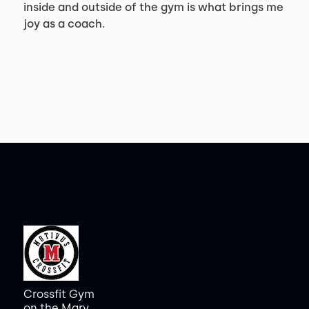
inside and outside of the gym is what brings me
joy as a coach.
Crossfit Gym
on the Mary