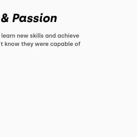
 & Passion
 learn new skills and achieve
n’t know they were capable of