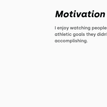
Motivation
I enjoy watching people
athletic goals they did
accomplishing.