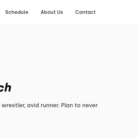
Schedule
About Us
Contact
ch
 wrestler, avid runner. Plan to never