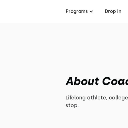
Programs
Drop In
About Coa
Lifelong athlete, college
stop.