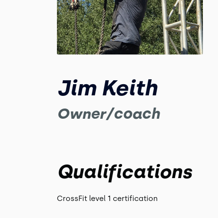
Jim Keith
Owner/coach
Qualifications
CrossFit level 1 certification