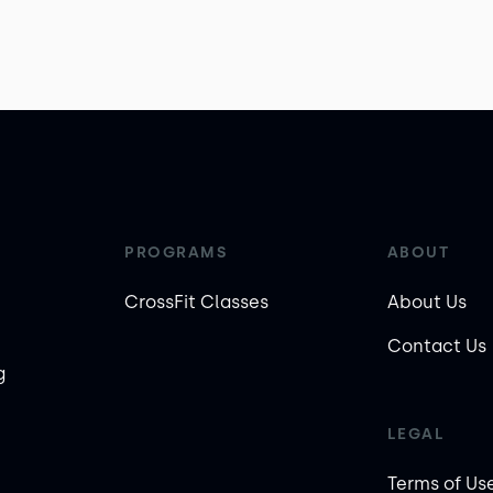
PROGRAMS
ABOUT
CrossFit Classes
About Us
Contact Us
g
LEGAL
Terms of Us