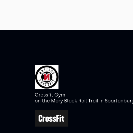
Crossfit Gym
on the Mary Black Rail Trail in Spartanbur