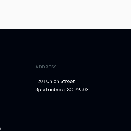
ADDRESS
1201 Union Street
Spartanburg, SC 29302
e